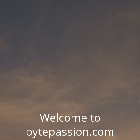
Welcome to
bytepassion.com