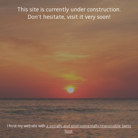
This site is currently under construction.
Don't hesitate, visit it very soon!
I host my website with
a socially and environmentally responsible Swiss
host
.